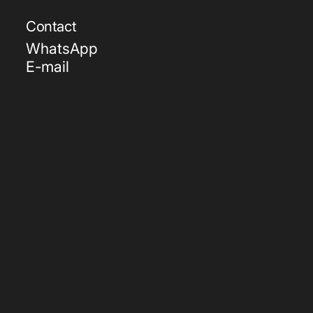
Contact
WhatsApp
E-mail