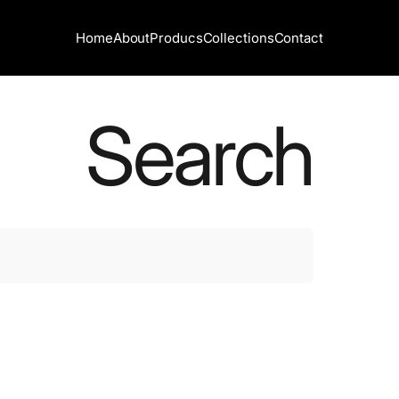
Home
About
Producs
Collections
Contact
Home
About
Producs
Collections
Contact
Search