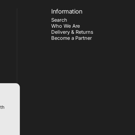
Information
Search
Who We Are
Delivery & Returns
Become a Partner
ith