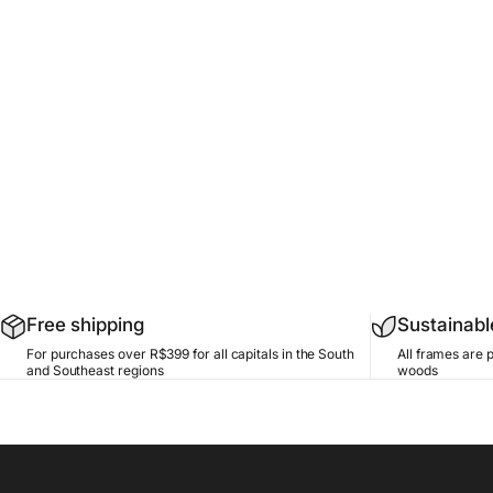
Free shipping
Sustainab
For purchases over R$399 for all capitals in the South
All frames are 
and Southeast regions
woods