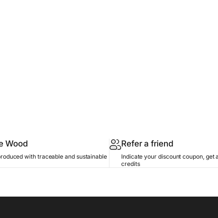
le Wood
Refer a friend
produced with traceable and sustainable
Indicate your discount coupon, get 
credits