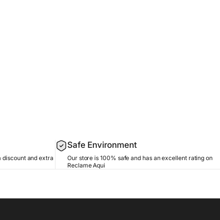
Safe Environment
a discount and extra
Our store is 100% safe and has an excellent rating on
Reclame Aqui