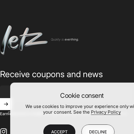
Letz
Receive coupons and news
Cookie consent
We use cookies to improve your experience only w
your consent. See the
Privacy Policy
Enter your email
Earn coupons to create a unique painting as your imagination desires.
ACCEPT
DECLINE