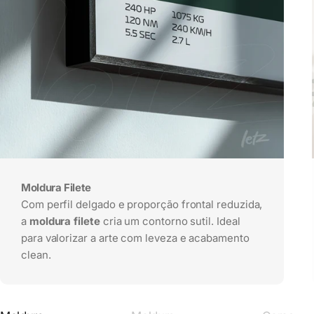
Moldura Filete
Com perfil delgado e proporção frontal reduzida,
a
moldura filete
cria um contorno sutil. Ideal
para valorizar a arte com leveza e acabamento
clean.