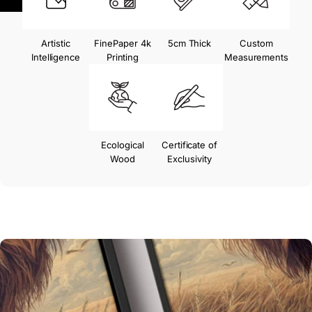
Artistic
FinePaper 4k
5cm Thick
Custom
Intelligence
Printing
Measurements
Ecological
Certificate of
Wood
Exclusivity