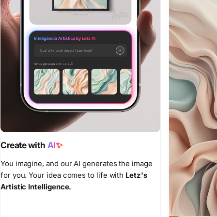
Create with
AI✨
You imagine, and our AI generates the image
for you. Your idea comes to life with
Letz's
Artistic Intelligence.