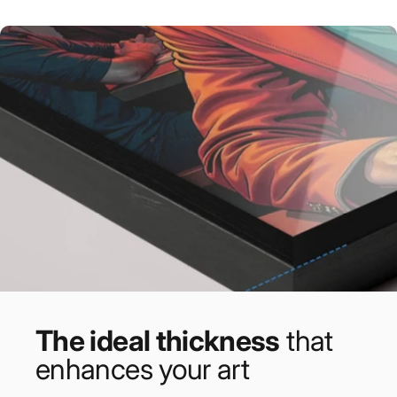
The ideal thickness
that
enhances your art