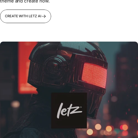
theme and create now.
CREATE WITH LETZ AI