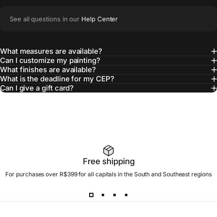
See all questions in our
Help Center
What measures are available?
Can I customize my painting?
What finishes are available?
What is the deadline for my CEP?
Can I give a gift card?
Free shipping
For purchases over R$399 for all capitals in the South and Southeast regions