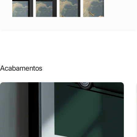
Acabamentos