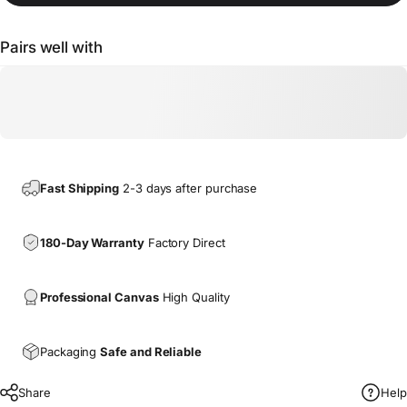
Pairs well with
Fast Shipping
2-3 days after purchase
180-Day Warranty
Factory Direct
Professional Canvas
High Quality
Packaging
Safe and Reliable
Share
Help