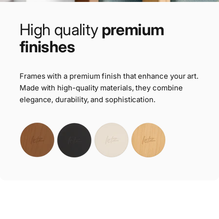
High
quality
premium
finishes
Frames with a premium finish that enhance your art.
Made with high-quality materials, they combine
elegance, durability, and sophistication.