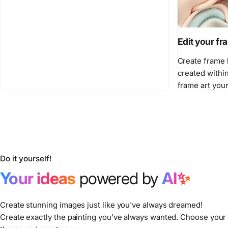
Edit your f
Create frame 
created withi
frame art you
Do it yourself!
Your ideas
powered by
AI✨
Create stunning images just like you've always dreamed!
Create exactly the painting you've always wanted. Choose your