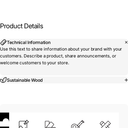
Product
Details
Technical Information
Use this text to share information about your brand with your
customers. Describe a product, share announcements, or
welcome customers to your store.
Sustainable Wood