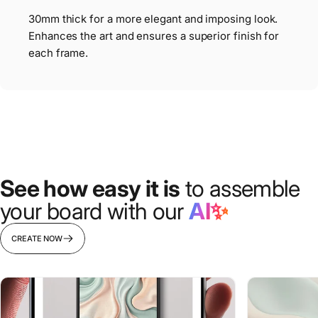
30mm thick for a more elegant and imposing look.
Enhances the art and ensures a superior finish for
each frame.
See how easy it is
to assemble
your board with our
AI✨
CREATE NOW