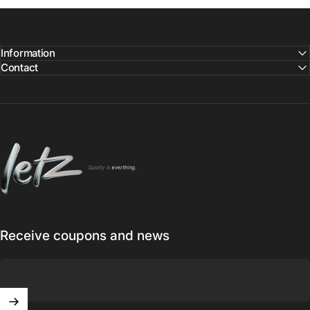
Information
Contact
Letz
Receive coupons and news