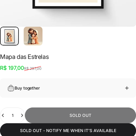
Mapa
das
Estrelas
Sale price
Regular price
R$ 197,00
R$ 297,00
Buy together
Quantity
SOLD OUT
SOLD OUT - NOTIFY ME WHEN IT’S AVAILABLE