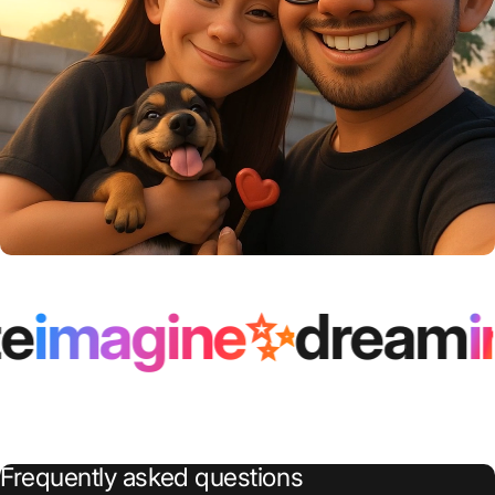
inspire✨
immortali
Frequently
asked
questions