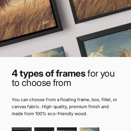
4 types of frames
for you
to choose from
You can choose from a floating frame, box, fillet, or
canvas fabric. High-quality, premium finish and
made from 100% eco-friendly wood.